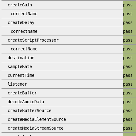
createGain
pass
correctName
pass
createDelay
pass
correctName
pass
createScriptProcessor
pass
correctName
pass
destination
pass
sampleRate
pass
currentTime
pass
listener
pass
createBuffer
pass
decodeAudioData
pass
createBufferSource
pass
createMediaElementSource
pass
createMediaStreamSource
pass