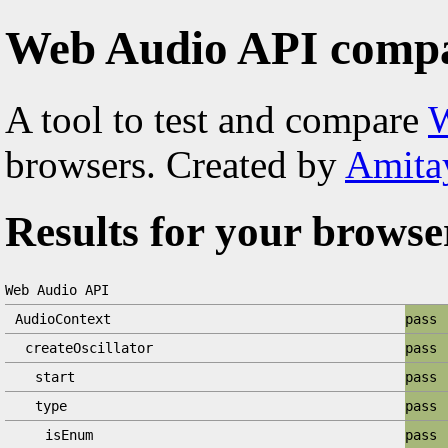
Web Audio API compat
A tool to test and compare
W
browsers. Created by
Amita
Results for your browse
Web Audio API
AudioContext
pass
createOscillator
pass
start
pass
type
pass
isEnum
pass