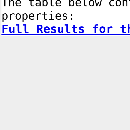
The table below con
properties:
Full Results for t