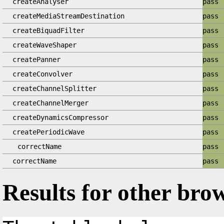
createAnalyser
pass
createMediaStreamDestination
pass
createBiquadFilter
pass
createWaveShaper
pass
createPanner
pass
createConvolver
pass
createChannelSplitter
pass
createChannelMerger
pass
createDynamicsCompressor
pass
createPeriodicWave
pass
correctName
pass
correctName
pass
Results for other bro